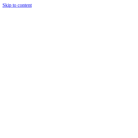
Skip to content