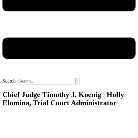
Search
Chief Judge Timothy J. Koenig | Holly
Elomina, Trial Court Administrator