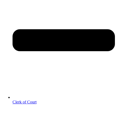
Clerk of Court