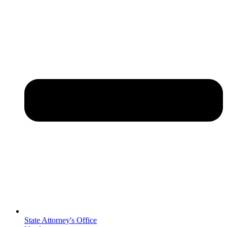
State Attorney's Office