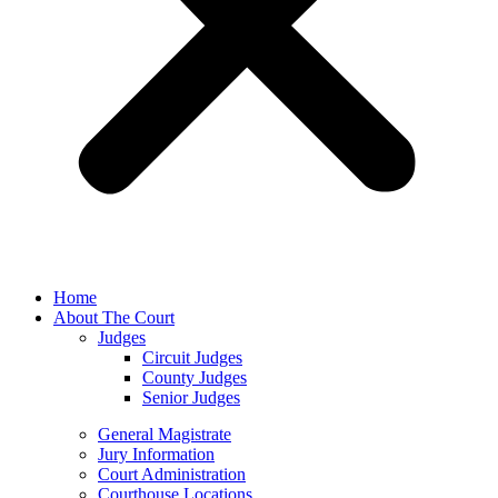
Home
About The Court
Judges
Circuit Judges
County Judges
Senior Judges
General Magistrate
Jury Information
Court Administration
Courthouse Locations