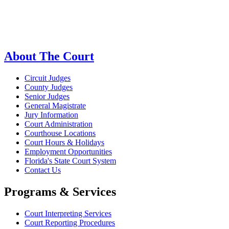
About The Court
Circuit Judges
County Judges
Senior Judges
General Magistrate
Jury Information
Court Administration
Courthouse Locations
Court Hours & Holidays
Employment Opportunities
Florida's State Court System
Contact Us
Programs & Services
Court Interpreting Services
Court Reporting Procedures