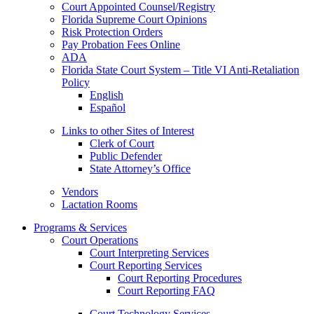
Court Appointed Counsel/Registry
Florida Supreme Court Opinions
Risk Protection Orders
Pay Probation Fees Online
ADA
Florida State Court System – Title VI Anti-Retaliation
Policy
English
Español
Links to other Sites of Interest
Clerk of Court
Public Defender
State Attorney’s Office
Vendors
Lactation Rooms
Programs & Services
Court Operations
Court Interpreting Services
Court Reporting Services
Court Reporting Procedures
Court Reporting FAQ
Court Technology Services