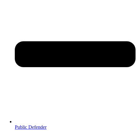
Public Defender