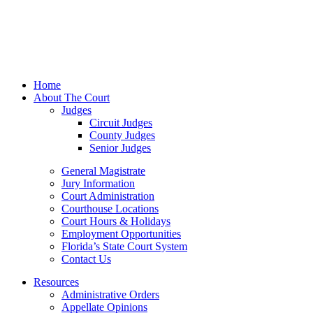
Home
About The Court
Judges
Circuit Judges
County Judges
Senior Judges
General Magistrate
Jury Information
Court Administration
Courthouse Locations
Court Hours & Holidays
Employment Opportunities
Florida’s State Court System
Contact Us
Resources
Administrative Orders
Appellate Opinions