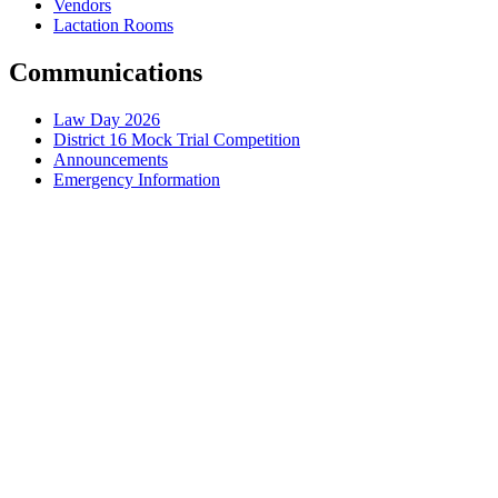
Vendors
Lactation Rooms
Communications
Law Day 2026
District 16 Mock Trial Competition
Announcements
Emergency Information