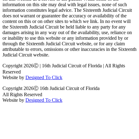
information on this site may deal with legal issues, none of such
information constitutes legal advice. The Sixteenth Judicial Circuit
does not warrant or guarantee the accuracy or availability of the
content on this or on other sites to which we link. In no event will
the Sixteenth Judicial Circuit be held liable to any party for any
damages arising in any way out of the availability, use, reliance on
or inability to use this website or any information provided by or
through the Sixteenth Judicial Circuit website, or for any claim
attributable to errors, omissions or other inaccuracies in the Sixteenth
Judicial Circuit website.
Copyright 2026Ⓒ | 16th Judicial Circuit of Florida | All Rights
Reserved
Website by
Designed To Click
Copyright 2026Ⓒ 16th Judicial Circuit of Florida
All Rights Reserved
Website by
Designed To Click