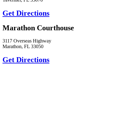
Get Directions
Marathon Courthouse
3117 Overseas Highway
Marathon, FL 33050
Get Directions