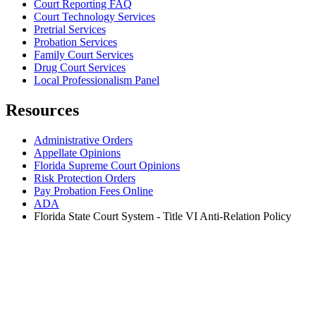
Court Reporting FAQ
Court Technology Services
Pretrial Services
Probation Services
Family Court Services
Drug Court Services
Local Professionalism Panel
Resources
Administrative Orders
Appellate Opinions
Florida Supreme Court Opinions
Risk Protection Orders
Pay Probation Fees Online
ADA
Florida State Court System - Title VI Anti-Relation Policy