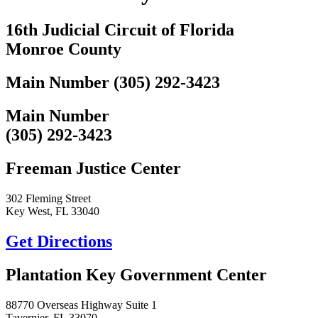
16th Judicial Circuit of Florida
Monroe County
Main Number (305) 292-3423
Main Number
(305) 292-3423
Freeman Justice Center
302 Fleming Street
Key West, FL 33040
Get Directions
Plantation Key Government Center
88770 Overseas Highway Suite 1
Tavernier, FL 33070