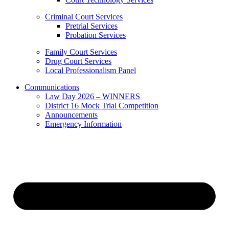
Criminal Court Services
Pretrial Services
Probation Services
Family Court Services
Drug Court Services
Local Professionalism Panel
Communications
Law Day 2026 – WINNERS
District 16 Mock Trial Competition
Announcements
Emergency Information