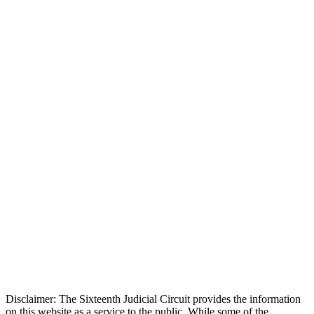
Disclaimer: The Sixteenth Judicial Circuit provides the information
on this website as a service to the public. While some of the