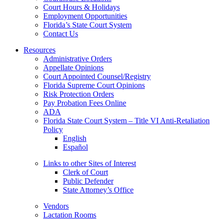
Court Hours & Holidays
Employment Opportunities
Florida’s State Court System
Contact Us
Resources
Administrative Orders
Appellate Opinions
Court Appointed Counsel/Registry
Florida Supreme Court Opinions
Risk Protection Orders
Pay Probation Fees Online
ADA
Florida State Court System – Title VI Anti-Retaliation
Policy
English
Español
Links to other Sites of Interest
Clerk of Court
Public Defender
State Attorney’s Office
Vendors
Lactation Rooms