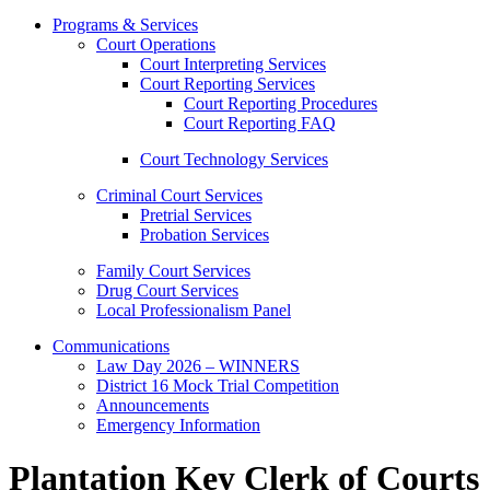
Programs & Services
Court Operations
Court Interpreting Services
Court Reporting Services
Court Reporting Procedures
Court Reporting FAQ
Court Technology Services
Criminal Court Services
Pretrial Services
Probation Services
Family Court Services
Drug Court Services
Local Professionalism Panel
Communications
Law Day 2026 – WINNERS
District 16 Mock Trial Competition
Announcements
Emergency Information
Plantation Key Clerk of Courts