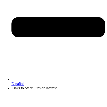
Español
Links to other Sites of Interest