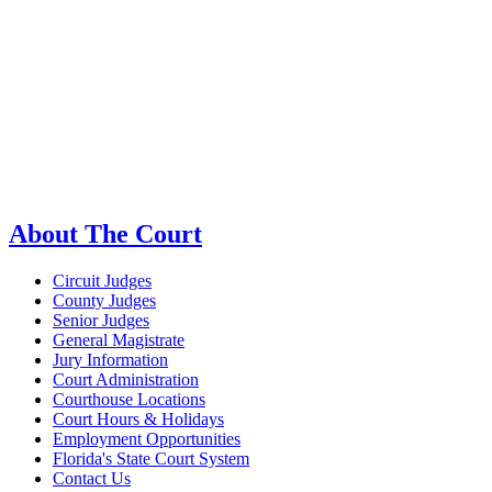
About The Court
Circuit Judges
County Judges
Senior Judges
General Magistrate
Jury Information
Court Administration
Courthouse Locations
Court Hours & Holidays
Employment Opportunities
Florida's State Court System
Contact Us