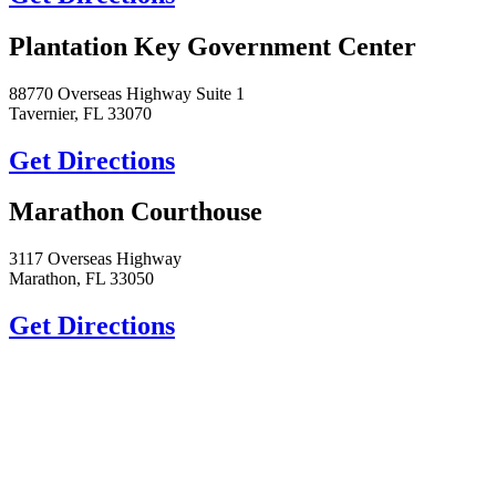
Plantation Key Government Center
88770 Overseas Highway Suite 1
Tavernier, FL 33070
Get Directions
Marathon Courthouse
3117 Overseas Highway
Marathon, FL 33050
Get Directions