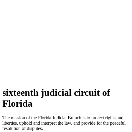
sixteenth judicial circuit of
Florida
The mission of the Florida Judicial Branch is to protect rights and
liberties, uphold and interpret the law, and provide for the peaceful
resolution of disputes.