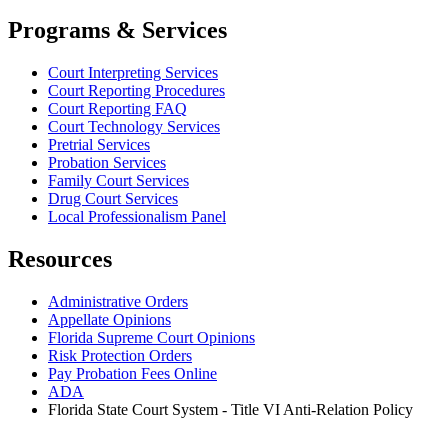
Programs & Services
Court Interpreting Services
Court Reporting Procedures
Court Reporting FAQ
Court Technology Services
Pretrial Services
Probation Services
Family Court Services
Drug Court Services
Local Professionalism Panel
Resources
Administrative Orders
Appellate Opinions
Florida Supreme Court Opinions
Risk Protection Orders
Pay Probation Fees Online
ADA
Florida State Court System - Title VI Anti-Relation Policy