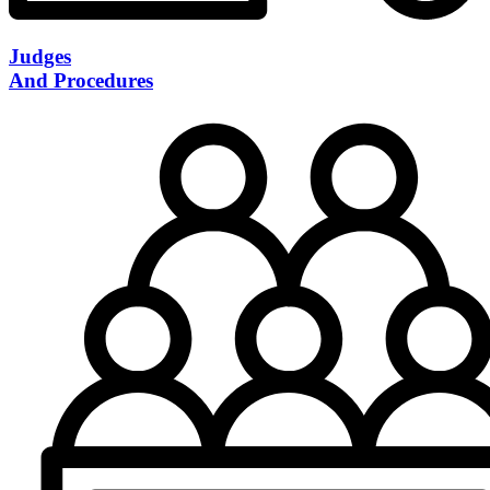
Judges
And Procedures