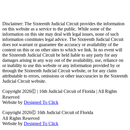
Disclaimer: The Sixteenth Judicial Circuit provides the information
on this website as a service to the public. While some of the
information on this site may deal with legal issues, none of such
information constitutes legal advice. The Sixteenth Judicial Circuit
does not warrant or guarantee the accuracy or availability of the
content on this or on other sites to which we link. In no event will
the Sixteenth Judicial Circuit be held liable to any party for any
damages arising in any way out of the availability, use, reliance on
or inability to use this website or any information provided by or
through the Sixteenth Judicial Circuit website, or for any claim
attributable to errors, omissions or other inaccuracies in the Sixteenth
Judicial Circuit website.
Copyright 2026Ⓒ | 16th Judicial Circuit of Florida | All Rights
Reserved
Website by
Designed To Click
Copyright 2026Ⓒ 16th Judicial Circuit of Florida
All Rights Reserved
Website by
Designed To Click