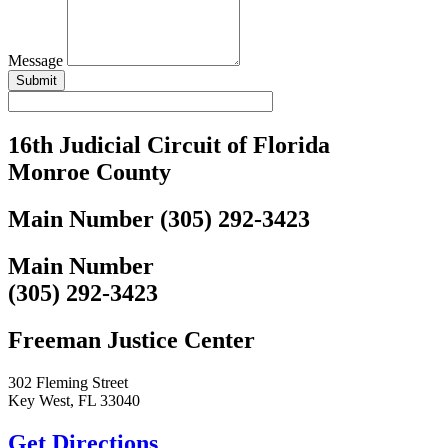
Message
Submit
16th Judicial Circuit of Florida
Monroe County
Main Number (305) 292-3423
Main Number
(305) 292-3423
Freeman Justice Center
302 Fleming Street
Key West, FL 33040
Get Directions