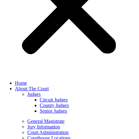
Home
About The Court
Judges
Circuit Judges
County Judges
Senior Judges
General Magistrate
Jury Information
Court Administration
Courthouse Locations