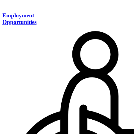
Employment
Opportunities