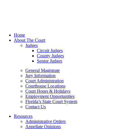
Home
About The Court
Judges
Circuit Judges
County Judges
Senior Judges
General Magistrate
Jury Information
Court Administration
Courthouse Locations
Court Hours & Holidays
Employment Opportunities
Florida’s State Court System
Contact Us
Resources
Administrative Orders
Appellate Opinions