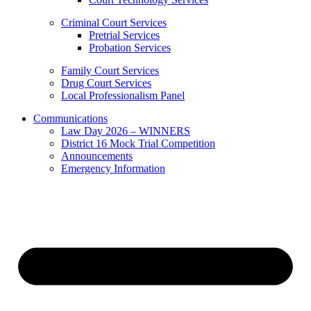
Criminal Court Services
Pretrial Services
Probation Services
Family Court Services
Drug Court Services
Local Professionalism Panel
Communications
Law Day 2026 – WINNERS
District 16 Mock Trial Competition
Announcements
Emergency Information