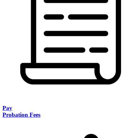
Pay
Probation Fees