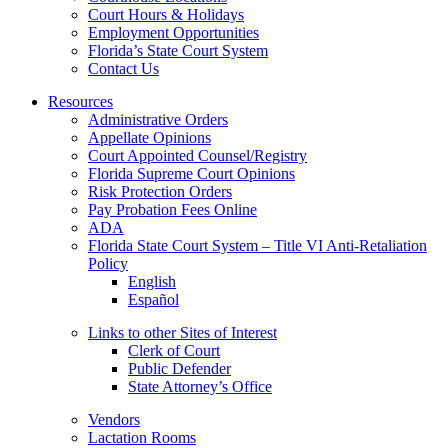
Court Hours & Holidays
Employment Opportunities
Florida’s State Court System
Contact Us
Resources
Administrative Orders
Appellate Opinions
Court Appointed Counsel/Registry
Florida Supreme Court Opinions
Risk Protection Orders
Pay Probation Fees Online
ADA
Florida State Court System – Title VI Anti-Retaliation
Policy
English
Español
Links to other Sites of Interest
Clerk of Court
Public Defender
State Attorney’s Office
Vendors
Lactation Rooms