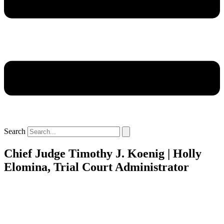
Search
Chief Judge Timothy J. Koenig | Holly
Elomina, Trial Court Administrator