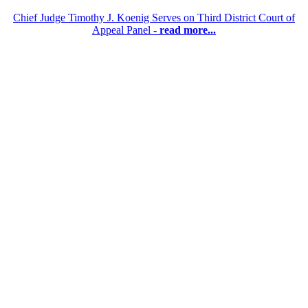
Chief Judge Timothy J. Koenig Serves on Third District Court of
Appeal Panel
- read more...