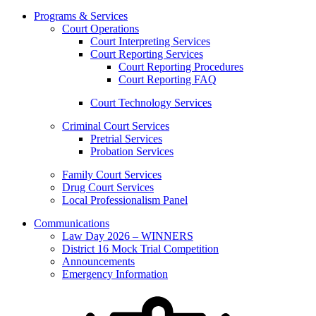
Programs & Services
Court Operations
Court Interpreting Services
Court Reporting Services
Court Reporting Procedures
Court Reporting FAQ
Court Technology Services
Criminal Court Services
Pretrial Services
Probation Services
Family Court Services
Drug Court Services
Local Professionalism Panel
Communications
Law Day 2026 – WINNERS
District 16 Mock Trial Competition
Announcements
Emergency Information