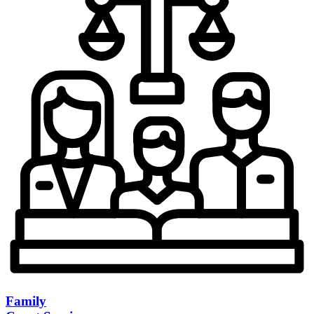
Family