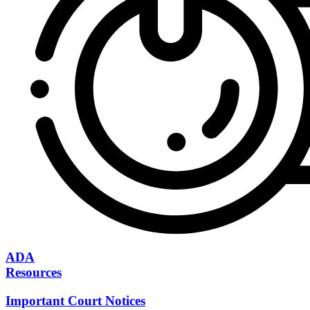
ADA
Resources
Important Court Notices