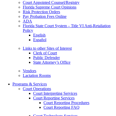
Court Appointed Counsel/Registry
Florida Supreme Court Opinions
Risk Protection Orders
Pay Probation Fees Online
ADA
Florida State Court System – Title VI Anti-Retaliation
Policy
English
Español
Links to other Sites of Interest
Clerk of Court
Public Defender
State Attorney’s Office
Vendors
Lactation Rooms
Programs & Services
Court Operations
Court Interpreting Services
Court Reporting Services
Court Reporting Procedures
Court Reporting FAQ
Court Technology Services