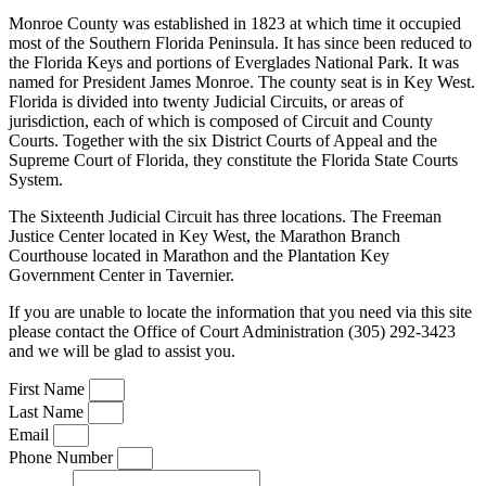
Monroe County was established in 1823 at which time it occupied
most of the Southern Florida Peninsula. It has since been reduced to
the Florida Keys and portions of Everglades National Park. It was
named for President James Monroe. The county seat is in Key West.
Florida is divided into twenty Judicial Circuits, or areas of
jurisdiction, each of which is composed of Circuit and County
Courts. Together with the six District Courts of Appeal and the
Supreme Court of Florida, they constitute the Florida State Courts
System.
The Sixteenth Judicial Circuit has three locations. The Freeman
Justice Center located in Key West, the Marathon Branch
Courthouse located in Marathon and the Plantation Key
Government Center in Tavernier.
If you are unable to locate the information that you need via this site
please contact the Office of Court Administration (305) 292-3423
and we will be glad to assist you.
First Name
Last Name
Email
Phone Number