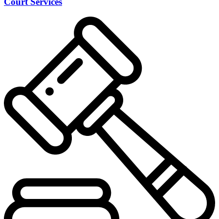
Court Services