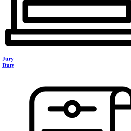
Jury
Duty