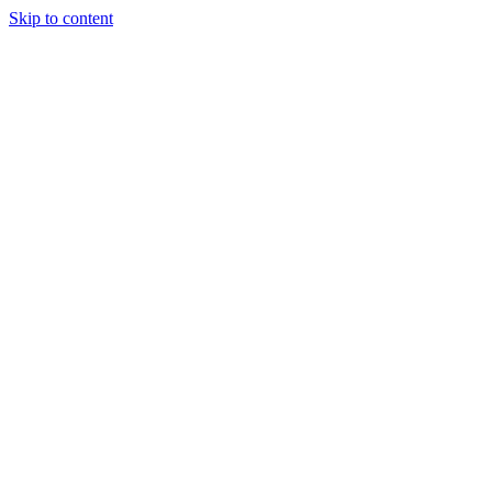
Skip to content