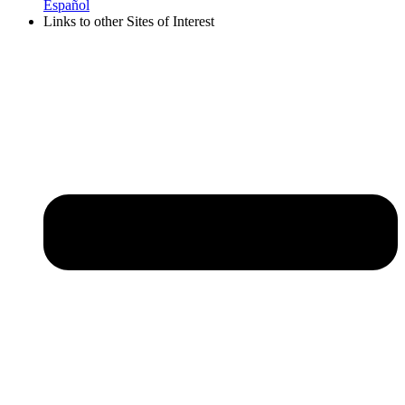
Español
Links to other Sites of Interest