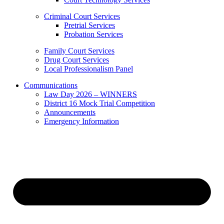
Criminal Court Services
Pretrial Services
Probation Services
Family Court Services
Drug Court Services
Local Professionalism Panel
Communications
Law Day 2026 – WINNERS
District 16 Mock Trial Competition
Announcements
Emergency Information