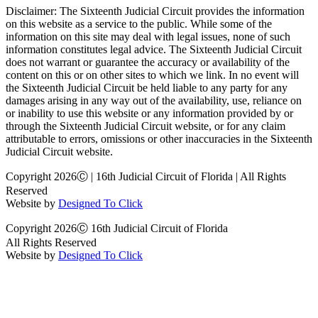
Disclaimer: The Sixteenth Judicial Circuit provides the information
on this website as a service to the public. While some of the
information on this site may deal with legal issues, none of such
information constitutes legal advice. The Sixteenth Judicial Circuit
does not warrant or guarantee the accuracy or availability of the
content on this or on other sites to which we link. In no event will
the Sixteenth Judicial Circuit be held liable to any party for any
damages arising in any way out of the availability, use, reliance on
or inability to use this website or any information provided by or
through the Sixteenth Judicial Circuit website, or for any claim
attributable to errors, omissions or other inaccuracies in the Sixteenth
Judicial Circuit website.
Copyright 2026Ⓒ | 16th Judicial Circuit of Florida | All Rights
Reserved
Website by
Designed To Click
Copyright 2026Ⓒ 16th Judicial Circuit of Florida
All Rights Reserved
Website by
Designed To Click