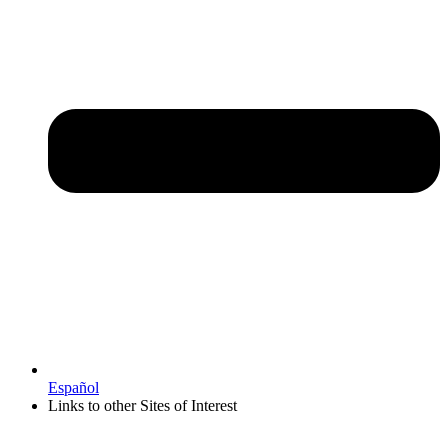
Español
Links to other Sites of Interest