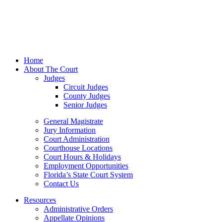
Home
About The Court
Judges
Circuit Judges
County Judges
Senior Judges
General Magistrate
Jury Information
Court Administration
Courthouse Locations
Court Hours & Holidays
Employment Opportunities
Florida’s State Court System
Contact Us
Resources
Administrative Orders
Appellate Opinions