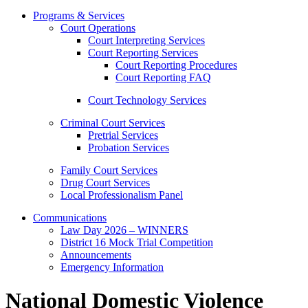
Programs & Services
Court Operations
Court Interpreting Services
Court Reporting Services
Court Reporting Procedures
Court Reporting FAQ
Court Technology Services
Criminal Court Services
Pretrial Services
Probation Services
Family Court Services
Drug Court Services
Local Professionalism Panel
Communications
Law Day 2026 – WINNERS
District 16 Mock Trial Competition
Announcements
Emergency Information
National Domestic Violence