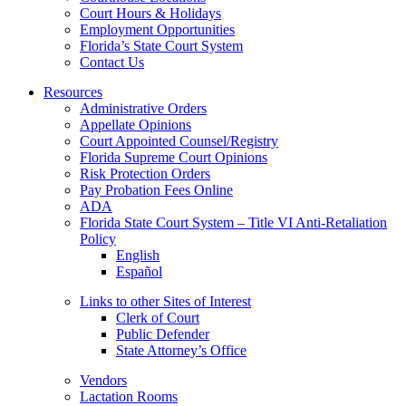
Court Hours & Holidays
Employment Opportunities
Florida’s State Court System
Contact Us
Resources
Administrative Orders
Appellate Opinions
Court Appointed Counsel/Registry
Florida Supreme Court Opinions
Risk Protection Orders
Pay Probation Fees Online
ADA
Florida State Court System – Title VI Anti-Retaliation
Policy
English
Español
Links to other Sites of Interest
Clerk of Court
Public Defender
State Attorney’s Office
Vendors
Lactation Rooms