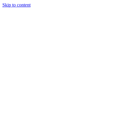
Skip to content