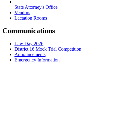
State Attorney's Office
Vendors
Lactation Rooms
Communications
Law Day 2026
District 16 Mock Trial Competition
Announcements
Emergency Information