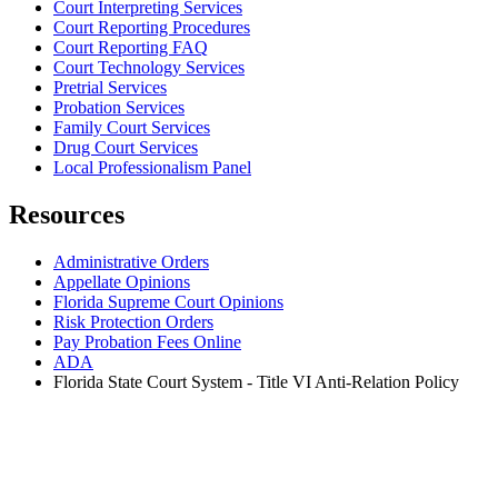
Court Interpreting Services
Court Reporting Procedures
Court Reporting FAQ
Court Technology Services
Pretrial Services
Probation Services
Family Court Services
Drug Court Services
Local Professionalism Panel
Resources
Administrative Orders
Appellate Opinions
Florida Supreme Court Opinions
Risk Protection Orders
Pay Probation Fees Online
ADA
Florida State Court System - Title VI Anti-Relation Policy