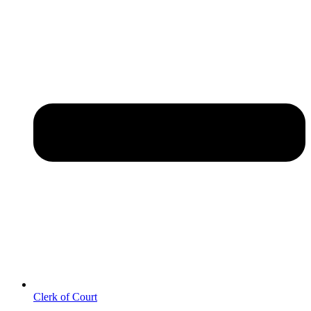
Clerk of Court