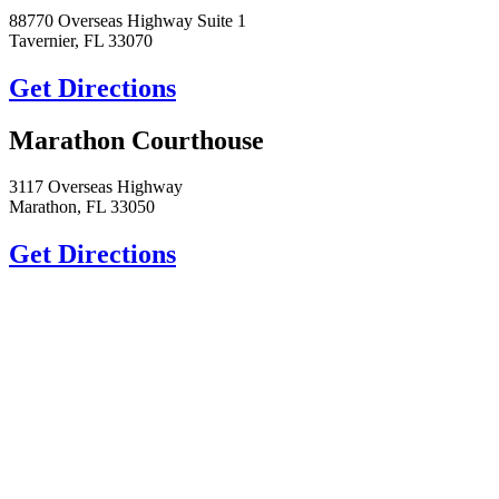
88770 Overseas Highway Suite 1
Tavernier, FL 33070
Get Directions
Marathon Courthouse
3117 Overseas Highway
Marathon, FL 33050
Get Directions