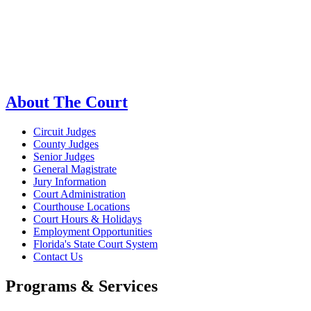
About The Court
Circuit Judges
County Judges
Senior Judges
General Magistrate
Jury Information
Court Administration
Courthouse Locations
Court Hours & Holidays
Employment Opportunities
Florida's State Court System
Contact Us
Programs & Services