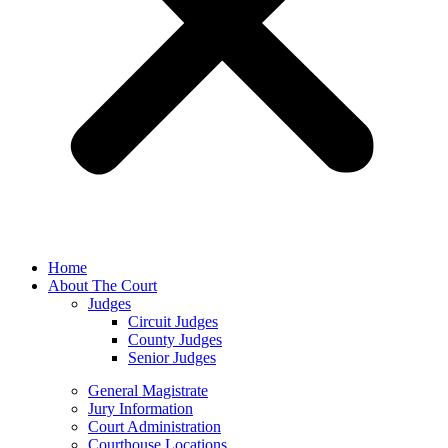
Home
About The Court
Judges
Circuit Judges
County Judges
Senior Judges
General Magistrate
Jury Information
Court Administration
Courthouse Locations