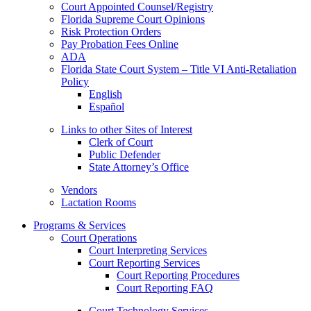
Court Appointed Counsel/Registry
Florida Supreme Court Opinions
Risk Protection Orders
Pay Probation Fees Online
ADA
Florida State Court System – Title VI Anti-Retaliation
Policy
English
Español
Links to other Sites of Interest
Clerk of Court
Public Defender
State Attorney’s Office
Vendors
Lactation Rooms
Programs & Services
Court Operations
Court Interpreting Services
Court Reporting Services
Court Reporting Procedures
Court Reporting FAQ
Court Technology Services