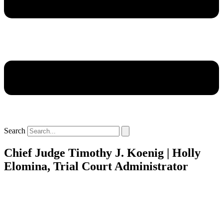
Search
Chief Judge Timothy J. Koenig | Holly
Elomina, Trial Court Administrator