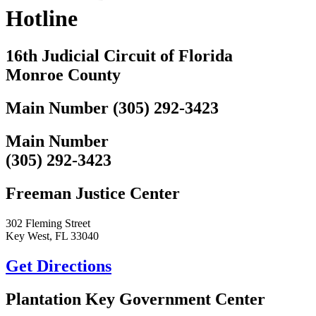
Hotline
16th Judicial Circuit of Florida
Monroe County
Main Number (305) 292-3423
Main Number
(305) 292-3423
Freeman Justice Center
302 Fleming Street
Key West, FL 33040
Get Directions
Plantation Key Government Center