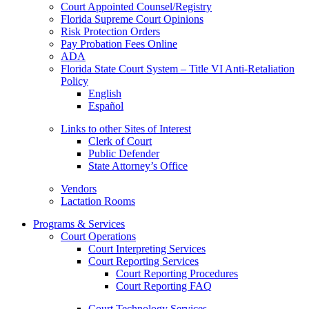
Court Appointed Counsel/Registry
Florida Supreme Court Opinions
Risk Protection Orders
Pay Probation Fees Online
ADA
Florida State Court System – Title VI Anti-Retaliation
Policy
English
Español
Links to other Sites of Interest
Clerk of Court
Public Defender
State Attorney’s Office
Vendors
Lactation Rooms
Programs & Services
Court Operations
Court Interpreting Services
Court Reporting Services
Court Reporting Procedures
Court Reporting FAQ
Court Technology Services