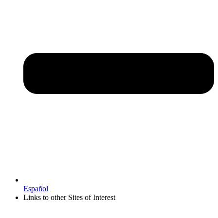
Español
Links to other Sites of Interest