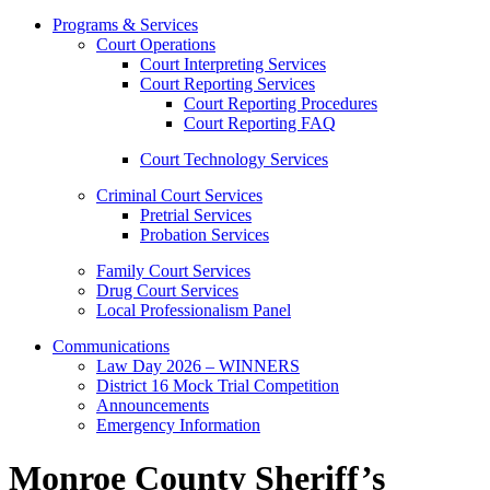
Programs & Services
Court Operations
Court Interpreting Services
Court Reporting Services
Court Reporting Procedures
Court Reporting FAQ
Court Technology Services
Criminal Court Services
Pretrial Services
Probation Services
Family Court Services
Drug Court Services
Local Professionalism Panel
Communications
Law Day 2026 – WINNERS
District 16 Mock Trial Competition
Announcements
Emergency Information
Monroe County Sheriff’s