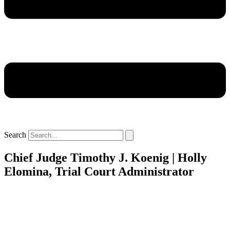
Search
Chief Judge Timothy J. Koenig | Holly
Elomina, Trial Court Administrator