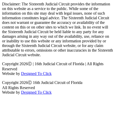
Disclaimer: The Sixteenth Judicial Circuit provides the information
on this website as a service to the public. While some of the
information on this site may deal with legal issues, none of such
information constitutes legal advice. The Sixteenth Judicial Circuit
does not warrant or guarantee the accuracy or availability of the
content on this or on other sites to which we link. In no event will
the Sixteenth Judicial Circuit be held liable to any party for any
damages arising in any way out of the availability, use, reliance on
or inability to use this website or any information provided by or
through the Sixteenth Judicial Circuit website, or for any claim
attributable to errors, omissions or other inaccuracies in the Sixteenth
Judicial Circuit website.
Copyright 2026Ⓒ | 16th Judicial Circuit of Florida | All Rights
Reserved
Website by
Designed To Click
Copyright 2026Ⓒ 16th Judicial Circuit of Florida
All Rights Reserved
Website by
Designed To Click