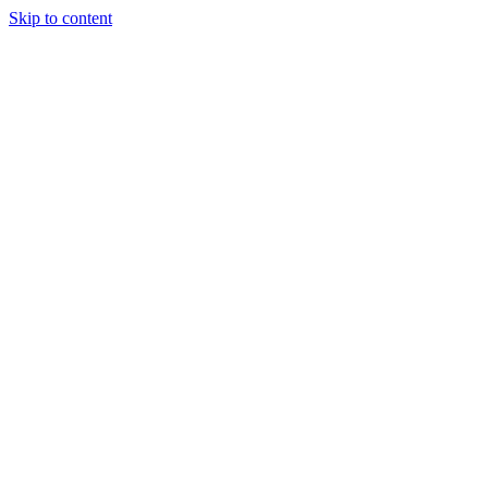
Skip to content