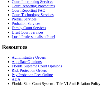
Court Interpreting Services
Court Reporting Procedures
Court Reporting FAQ
Court Technology Services
Pretrial Services
Probation Services
Family Court Services
Drug Court Services
Local Professionalism Panel
Resources
Administrative Orders
Appellate Opinions
Florida Supreme Court Opinions
Risk Protection Orders
Pay Probation Fees Online
ADA
Florida State Court System - Title VI Anti-Relation Policy