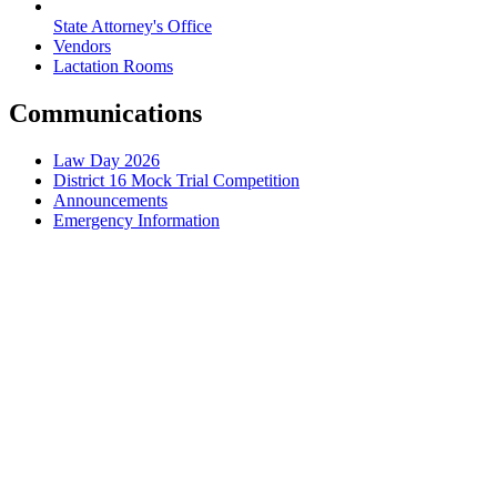
State Attorney's Office
Vendors
Lactation Rooms
Communications
Law Day 2026
District 16 Mock Trial Competition
Announcements
Emergency Information