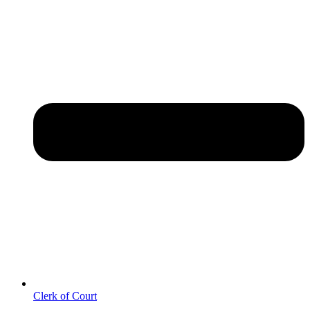
Clerk of Court