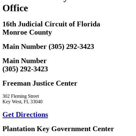
Office
16th Judicial Circuit of Florida
Monroe County
Main Number (305) 292-3423
Main Number
(305) 292-3423
Freeman Justice Center
302 Fleming Street
Key West, FL 33040
Get Directions
Plantation Key Government Center