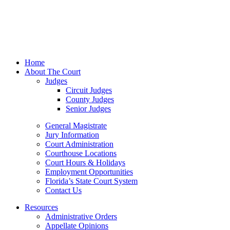
Home
About The Court
Judges
Circuit Judges
County Judges
Senior Judges
General Magistrate
Jury Information
Court Administration
Courthouse Locations
Court Hours & Holidays
Employment Opportunities
Florida’s State Court System
Contact Us
Resources
Administrative Orders
Appellate Opinions