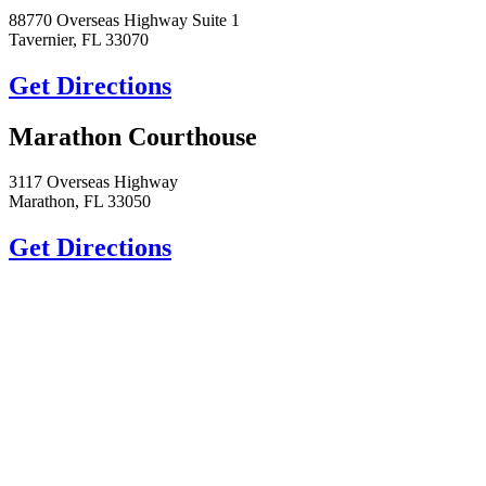
88770 Overseas Highway Suite 1
Tavernier, FL 33070
Get Directions
Marathon Courthouse
3117 Overseas Highway
Marathon, FL 33050
Get Directions