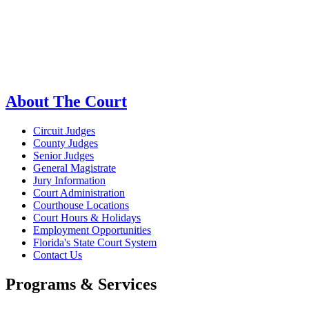
About The Court
Circuit Judges
County Judges
Senior Judges
General Magistrate
Jury Information
Court Administration
Courthouse Locations
Court Hours & Holidays
Employment Opportunities
Florida's State Court System
Contact Us
Programs & Services