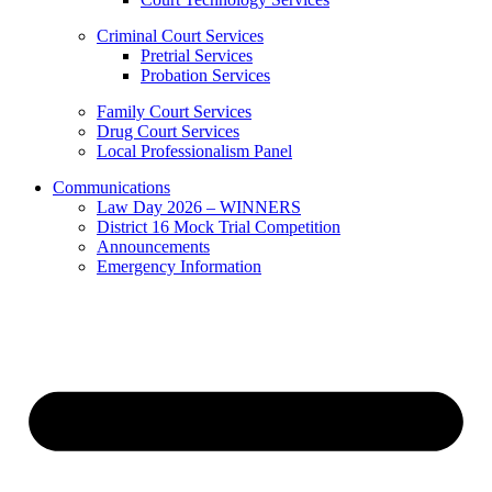
Criminal Court Services
Pretrial Services
Probation Services
Family Court Services
Drug Court Services
Local Professionalism Panel
Communications
Law Day 2026 – WINNERS
District 16 Mock Trial Competition
Announcements
Emergency Information