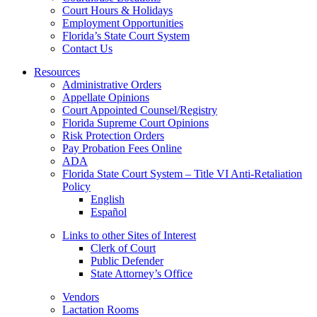
Court Hours & Holidays
Employment Opportunities
Florida’s State Court System
Contact Us
Resources
Administrative Orders
Appellate Opinions
Court Appointed Counsel/Registry
Florida Supreme Court Opinions
Risk Protection Orders
Pay Probation Fees Online
ADA
Florida State Court System – Title VI Anti-Retaliation
Policy
English
Español
Links to other Sites of Interest
Clerk of Court
Public Defender
State Attorney’s Office
Vendors
Lactation Rooms