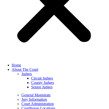
Home
About The Court
Judges
Circuit Judges
County Judges
Senior Judges
General Magistrate
Jury Information
Court Administration
Courthouse Locations